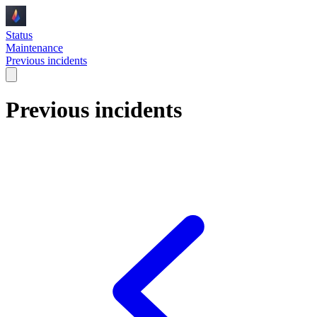
Status
Maintenance
Previous incidents
Previous incidents