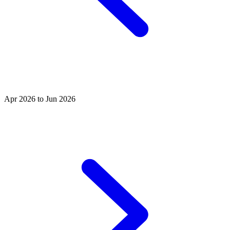
Apr 2026 to Jun 2026